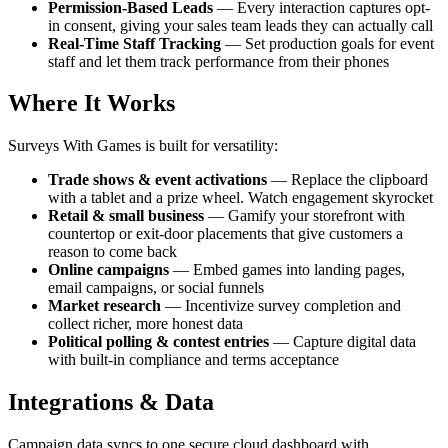
Permission-Based Leads
— Every interaction captures opt-
in consent, giving your sales team leads they can actually call
Real-Time Staff Tracking
— Set production goals for event
staff and let them track performance from their phones
Where It Works
Surveys With Games is built for versatility:
Trade shows & event activations
— Replace the clipboard
with a tablet and a prize wheel. Watch engagement skyrocket
Retail & small business
— Gamify your storefront with
countertop or exit-door placements that give customers a
reason to come back
Online campaigns
— Embed games into landing pages,
email campaigns, or social funnels
Market research
— Incentivize survey completion and
collect richer, more honest data
Political polling & contest entries
— Capture digital data
with built-in compliance and terms acceptance
Integrations & Data
Campaign data syncs to one secure cloud dashboard with