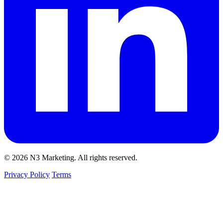
© 2026 N3 Marketing. All rights reserved.
Privacy Policy
Terms