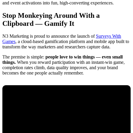
and event activations into fun, high-converting experiences.
Stop Monkeying Around With a
Clipboard — Gamify It
N3 Marketing is proud to announce the launch of
Surveys With
Games
, a cloud-based gamification platform and mobile app built to
transform the way marketers and researchers capture data.
The premise is simple:
people love to win things — even small
things.
When you reward participation with an instant-win game,
completion rates climb, data quality improves, and your brand
becomes the one people actually remember.