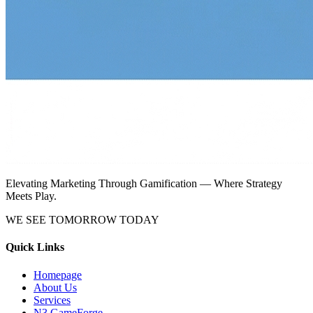
Elevating Marketing Through Gamification — Where Strategy
Meets Play.
WE SEE TOMORROW TODAY
Quick Links
Homepage
About Us
Services
N3 GameForge