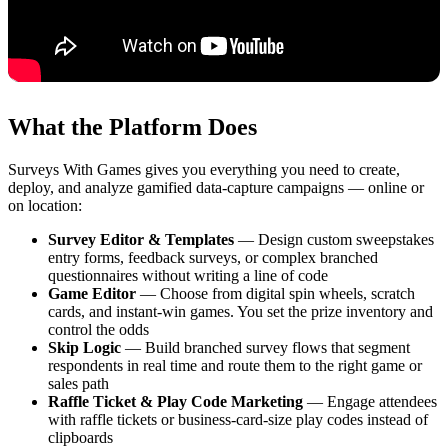
What the Platform Does
Surveys With Games gives you everything you need to create,
deploy, and analyze gamified data-capture campaigns — online or
on location:
Survey Editor & Templates
— Design custom sweepstakes
entry forms, feedback surveys, or complex branched
questionnaires without writing a line of code
Game Editor
— Choose from digital spin wheels, scratch
cards, and instant-win games. You set the prize inventory and
control the odds
Skip Logic
— Build branched survey flows that segment
respondents in real time and route them to the right game or
sales path
Raffle Ticket & Play Code Marketing
— Engage attendees
with raffle tickets or business-card-size play codes instead of
clipboards