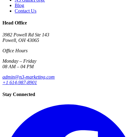
Blog
Contact Us
Head Office
3982 Powell Rd Ste 143
Powell, OH 43065
Office Hours
Monday – Friday
08 AM – 04 PM
admin@n3-marketing.com
+1 614-987-8901
Stay Connected