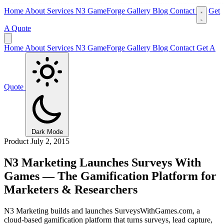
Home
About
Services
N3 GameForge
Gallery
Blog
Contact
Get
A Quote
Home
About
Services
N3 GameForge
Gallery
Blog
Contact
Get A
Quote
Dark Mode
Product
July 2, 2015
N3 Marketing Launches Surveys With
Games — The Gamification Platform for
Marketers & Researchers
N3 Marketing builds and launches SurveysWithGames.com, a
cloud-based gamification platform that turns surveys, lead capture,