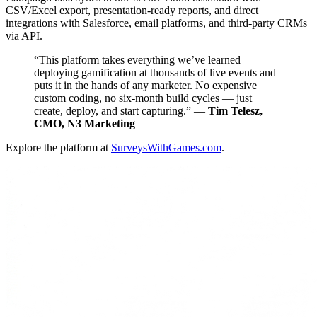
CSV/Excel export, presentation-ready reports, and direct
integrations with Salesforce, email platforms, and third-party CRMs
via API.
“This platform takes everything we’ve learned
deploying gamification at thousands of live events and
puts it in the hands of any marketer. No expensive
custom coding, no six-month build cycles — just
create, deploy, and start capturing.” —
Tim Telesz,
CMO, N3 Marketing
Explore the platform at
SurveysWithGames.com
.