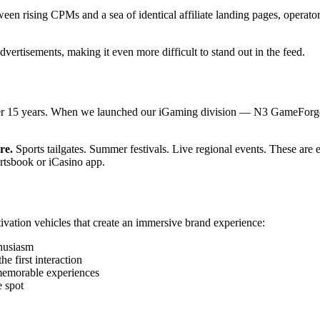
n rising CPMs and a sea of identical affiliate landing pages, operator
dvertisements, making it even more difficult to stand out in the feed.
ver 15 years. When we launched our iGaming division — N3 GameForge —
re.
Sports tailgates. Summer festivals. Live regional events. These are 
rtsbook or iCasino app.
vation vehicles that create an immersive brand experience:
thusiasm
 first interaction
memorable experiences
 spot