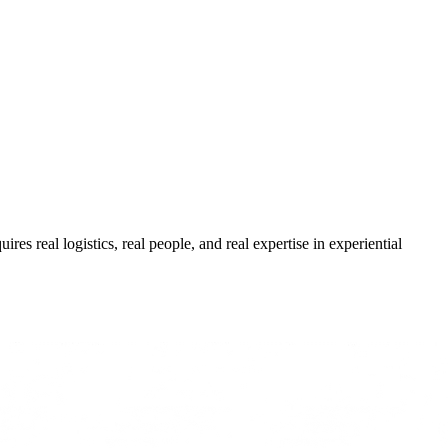
res real logistics, real people, and real expertise in experiential