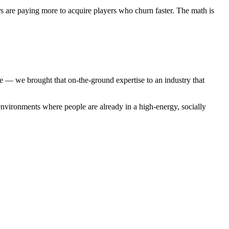
s are paying more to acquire players who churn faster. The math is
 we brought that on-the-ground expertise to an industry that
environments where people are already in a high-energy, socially