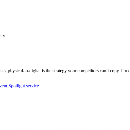
ory
, physical-to-digital is the strategy your competitors can’t copy. It requi
ent Spotlight service
.