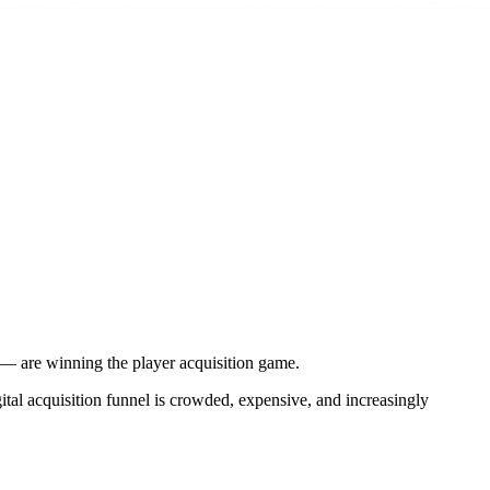
ts — are winning the player acquisition game.
ital acquisition funnel is crowded, expensive, and increasingly