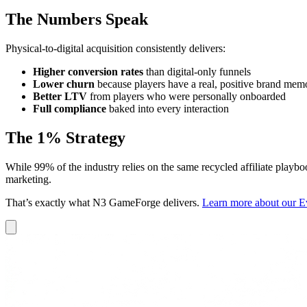
The Numbers Speak
Physical-to-digital acquisition consistently delivers:
Higher conversion rates
than digital-only funnels
Lower churn
because players have a real, positive brand mem
Better LTV
from players who were personally onboarded
Full compliance
baked into every interaction
The 1% Strategy
While 99% of the industry relies on the same recycled affiliate playbooks
marketing.
That’s exactly what N3 GameForge delivers.
Learn more about our Ev