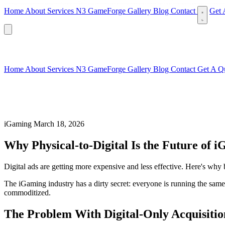
Home
About
Services
N3 GameForge
Gallery
Blog
Contact
Get 
Home
About
Services
N3 GameForge
Gallery
Blog
Contact
Get A Q
iGaming
March 18, 2026
Why Physical-to-Digital Is the Future of 
Digital ads are getting more expensive and less effective. Here's why 
The iGaming industry has a dirty secret: everyone is running the same 
commoditized.
The Problem With Digital-Only Acquisitio