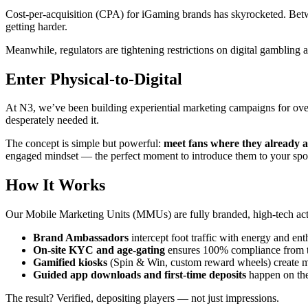
Cost-per-acquisition (CPA) for iGaming brands has skyrocketed. Betwee
getting harder.
Meanwhile, regulators are tightening restrictions on digital gambling a
Enter Physical-to-Digital
At N3, we’ve been building experiential marketing campaigns for o
desperately needed it.
The concept is simple but powerful:
meet fans where they already a
engaged mindset — the perfect moment to introduce them to your spo
How It Works
Our Mobile Marketing Units (MMUs) are fully branded, high-tech acti
Brand Ambassadors
intercept foot traffic with energy and en
On-site KYC and age-gating
ensures 100% compliance from the
Gamified kiosks
(Spin & Win, custom reward wheels) create 
Guided app downloads and first-time deposits
happen on the
The result? Verified, depositing players — not just impressions.