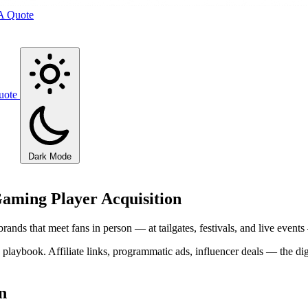
A Quote
uote
Dark Mode
iGaming Player Acquisition
brands that meet fans in person — at tailgates, festivals, and live even
playbook. Affiliate links, programmatic ads, influencer deals — the dig
n