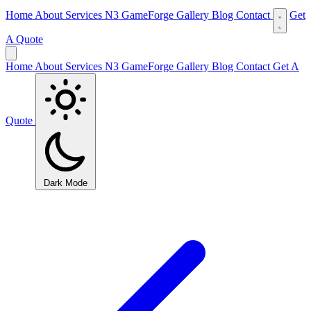
Home
About
Services
N3 GameForge
Gallery
Blog
Contact
Get
A Quote
Home
About
Services
N3 GameForge
Gallery
Blog
Contact
Get A
Quote
Dark Mode