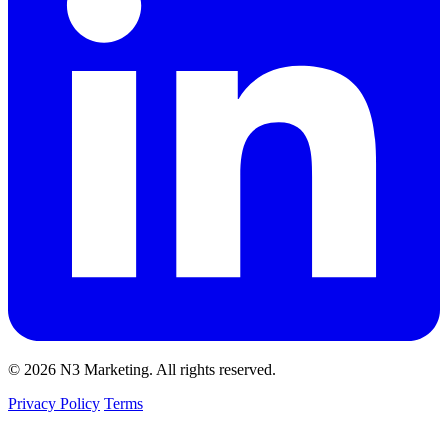
© 2026 N3 Marketing. All rights reserved.
Privacy Policy
Terms