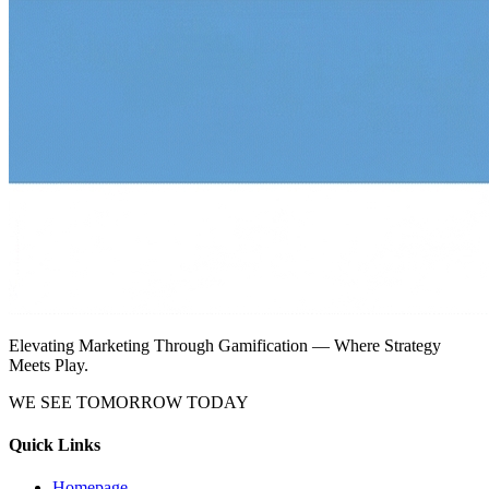
Elevating Marketing Through Gamification — Where Strategy
Meets Play.
WE SEE TOMORROW TODAY
Quick Links
Homepage