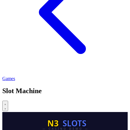
Games
Slot Machine