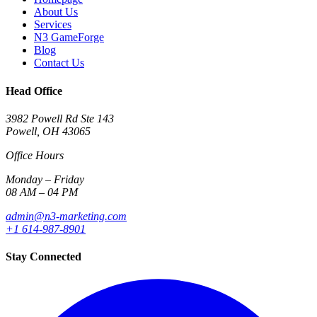
About Us
Services
N3 GameForge
Blog
Contact Us
Head Office
3982 Powell Rd Ste 143
Powell, OH 43065
Office Hours
Monday – Friday
08 AM – 04 PM
admin@n3-marketing.com
+1 614-987-8901
Stay Connected