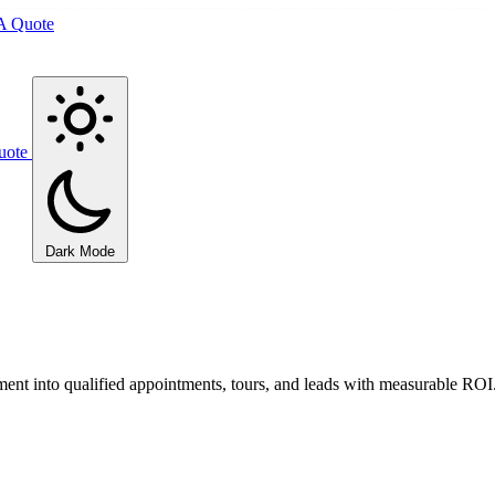
A Quote
uote
Dark Mode
ment into qualified appointments, tours, and leads with measurable ROI