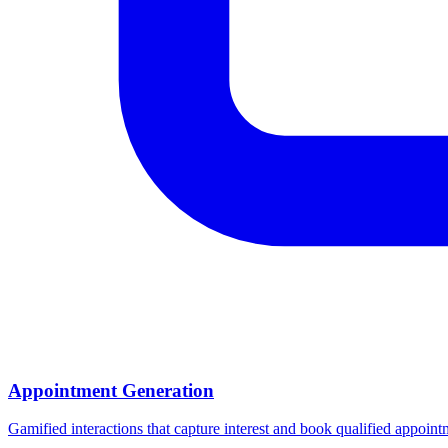
Appointment Generation
Gamified interactions that capture interest and book qualified appoin