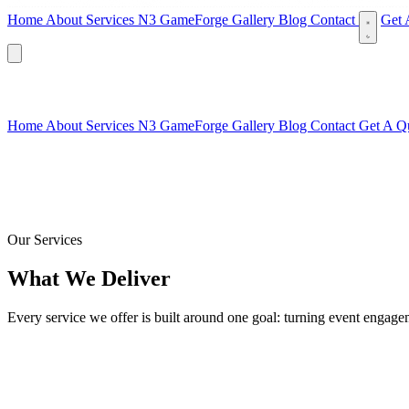
Home
About
Services
N3 GameForge
Gallery
Blog
Contact
Get 
Home
About
Services
N3 GameForge
Gallery
Blog
Contact
Get A Q
Our Services
What We Deliver
Every service we offer is built around one goal: turning event engage