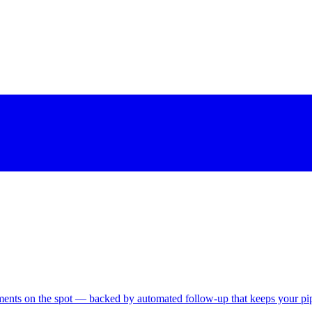
tments on the spot — backed by automated follow-up that keeps your pipe