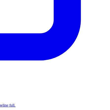
line full.